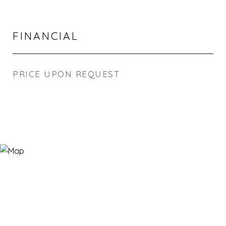
FINANCIAL
PRICE UPON REQUEST