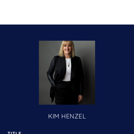
KIM HENZEL
TITLE