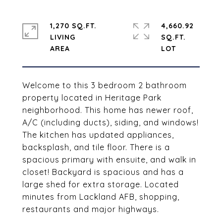
1,270 SQ.FT.
4,660.92
LIVING
SQ.FT.
Welcome to this 3 bedroom 2 bathroom
property located in Heritage Park
neighborhood. This home has newer roof,
A/C (including ducts), siding, and windows!
The kitchen has updated appliances,
backsplash, and tile floor. There is a
spacious primary with ensuite, and walk in
closet! Backyard is spacious and has a
large shed for extra storage. Located
minutes from Lackland AFB, shopping,
restaurants and major highways.