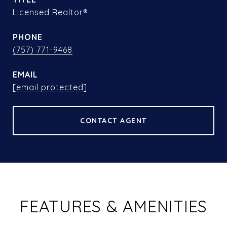
Licensed Realtor®
PHONE
(757) 771-9468
EMAIL
[email protected]
CONTACT AGENT
FEATURES & AMENITIES