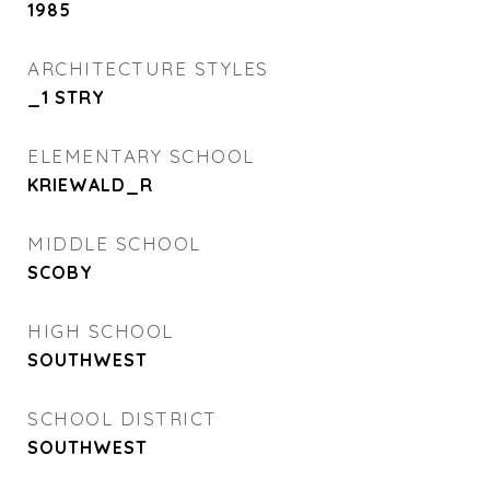
1985
ARCHITECTURE STYLES
_1 STRY
ELEMENTARY SCHOOL
KRIEWALD_R
MIDDLE SCHOOL
SCOBY
HIGH SCHOOL
SOUTHWEST
SCHOOL DISTRICT
SOUTHWEST