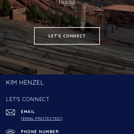
today!
LET'S CONNECT
KIM HENZEL
LET'S CONNECT
EMAIL
[EMAIL PROTECTED]
PHONE NUMBER