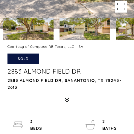
Courtesy of Compass RE Texas, LLC - SA
SOLD
2883 ALMOND FIELD DR
2883 ALMOND FIELD DR, SANANTONIO, TX 78245-
2613
3
2