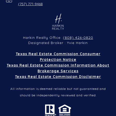
(757) 771-9468
(808) 426-0820
Harkin Realty Office:
Designated Broker : Yvie Harkin
Texas Real Estate Commission Consumer
Protection Notice
Texas Real Estate Commission Information About
Brokerage Services
Texas Real Estate Commission Disclaimer
All information is deemed reliable but not guaranteed and
should be independently reviewed and verified.