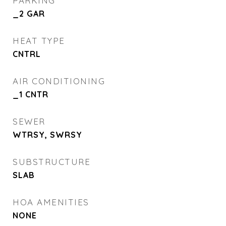
PARKING
_2 GAR
HEAT TYPE
CNTRL
AIR CONDITIONING
_1 CNTR
SEWER
WTRSY, SWRSY
SUBSTRUCTURE
SLAB
HOA AMENITIES
NONE