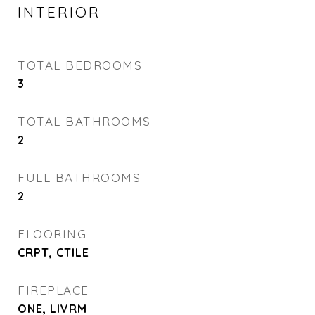
INTERIOR
TOTAL BEDROOMS
3
TOTAL BATHROOMS
2
FULL BATHROOMS
2
FLOORING
CRPT, CTILE
FIREPLACE
ONE, LIVRM