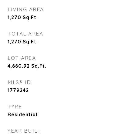
LIVING AREA
1,270
Sq.Ft.
TOTAL AREA
1,270
Sq.Ft.
LOT AREA
4,660.92
Sq.Ft.
MLS® ID
1779242
TYPE
Residential
YEAR BUILT