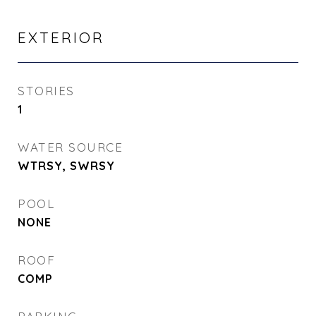
EXTERIOR
STORIES
1
WATER SOURCE
WTRSY, SWRSY
POOL
NONE
ROOF
COMP