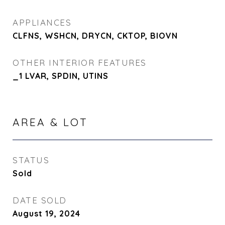
APPLIANCES
CLFNS, WSHCN, DRYCN, CKTOP, BIOVN
OTHER INTERIOR FEATURES
_1 LVAR, SPDIN, UTINS
AREA & LOT
STATUS
Sold
DATE SOLD
August 19, 2024