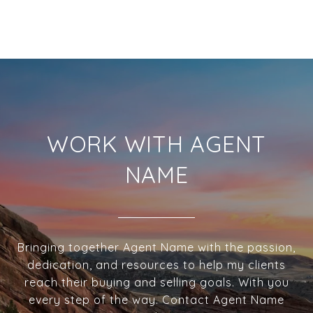
WORK WITH AGENT
NAME
Bringing together Agent Name with the passion,
dedication, and resources to help my clients
reach their buying and selling goals. With you
every step of the way. Contact Agent Name